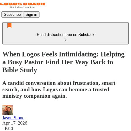
Subscribe
Sign in
Read distraction-free on Substack
When Logos Feels Intimidating: Helping
a Busy Pastor Find Her Way Back to
Bible Study
A candid conversation about frustration, smart
search, and how Logos can become a trusted
ministry companion again.
Jason Stone
Apr 17, 2026
∙ Paid