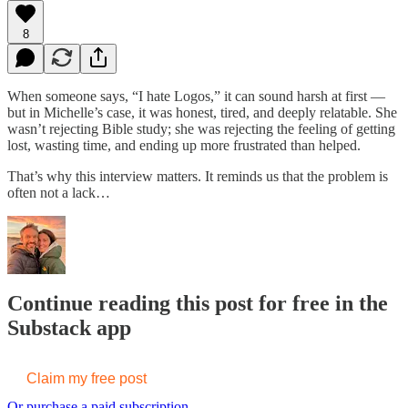
8
When someone says, “I hate Logos,” it can sound harsh at first —
but in Michelle’s case, it was honest, tired, and deeply relatable. She
wasn’t rejecting Bible study; she was rejecting the feeling of getting
lost, wasting time, and ending up more frustrated than helped.
That’s why this interview matters. It reminds us that the problem is
often not a lack…
Continue reading this post for free in the
Substack app
Claim my free post
Or purchase a paid subscription.