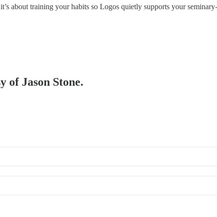
’s about training your habits so Logos quietly supports your seminary
sy of Jason Stone.