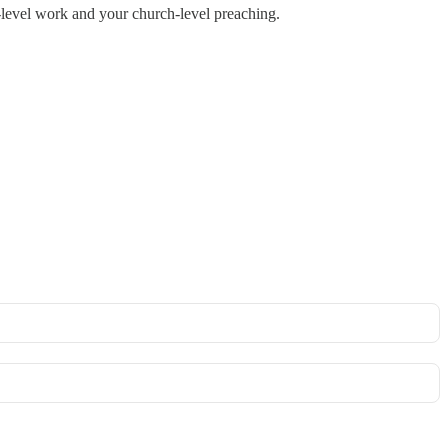
‑level work and your church‑level preaching.