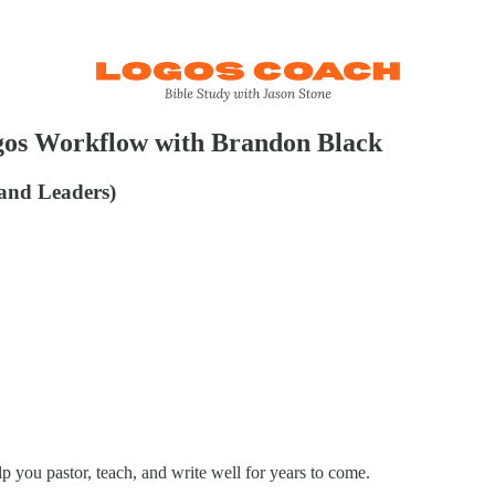
gos Workflow with Brandon Black
 and Leaders)
lp you pastor, teach, and write well for years to come.