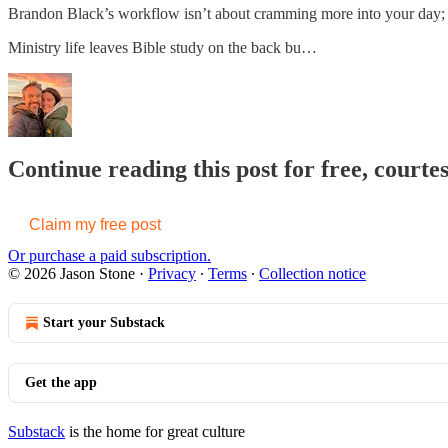
Brandon Black’s workflow isn’t about cramming more into your day; it
Ministry life leaves Bible study on the back bu…
Continue reading this post for free, courte
Claim my free post
Or purchase a paid subscription.
© 2026 Jason Stone
·
Privacy
∙
Terms
∙
Collection notice
Start your Substack
Get the app
Substack
is the home for great culture