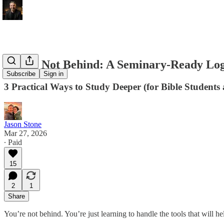
You’re Not Behind: A Seminary‑Ready Lo
Subscribe
Sign in
3 Practical Ways to Study Deeper (for Bible Students
Jason Stone
Mar 27, 2026
∙ Paid
15
2
1
Share
You’re not behind. You’re just learning to handle the tools that will he