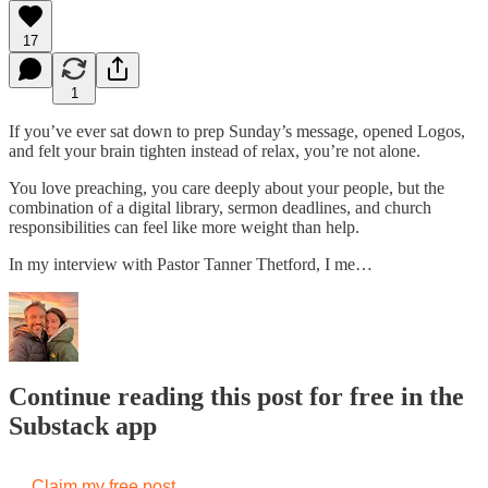
17
1
If you’ve ever sat down to prep Sunday’s message, opened Logos,
and felt your brain tighten instead of relax, you’re not alone.
You love preaching, you care deeply about your people, but the
combination of a digital library, sermon deadlines, and church
responsibilities can feel like more weight than help.
In my interview with Pastor Tanner Thetford, I me…
Continue reading this post for free in the
Substack app
Claim my free post