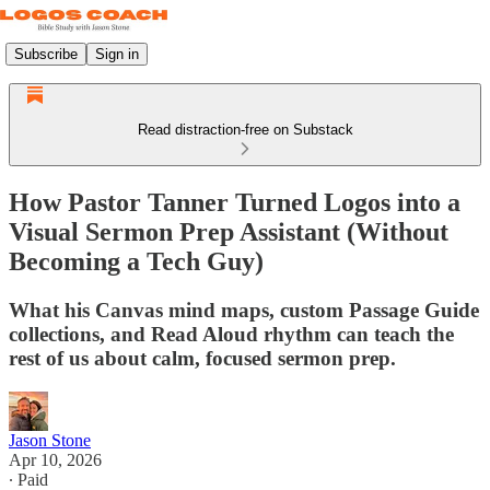
Subscribe
Sign in
Read distraction-free on Substack
How Pastor Tanner Turned Logos into a
Visual Sermon Prep Assistant (Without
Becoming a Tech Guy)
What his Canvas mind maps, custom Passage Guide
collections, and Read Aloud rhythm can teach the
rest of us about calm, focused sermon prep.
Jason Stone
Apr 10, 2026
∙ Paid